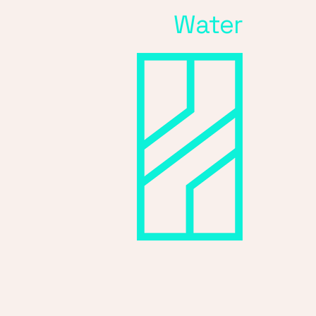
Water