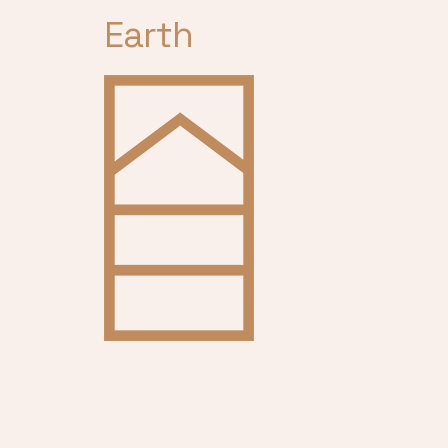
Earth